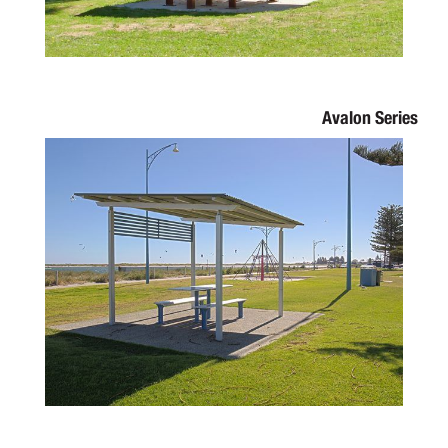
Avalon Series