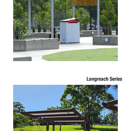
Longreach Series