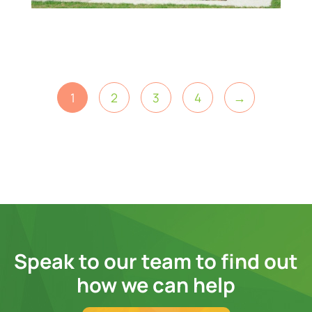
1
2
3
4
→
Speak to our team to find out
how we can help