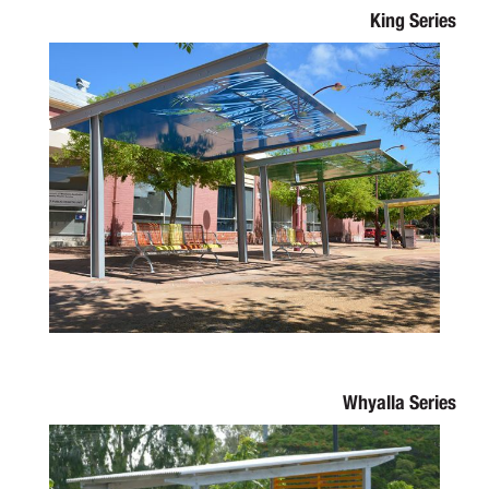
King Series
Whyalla Series