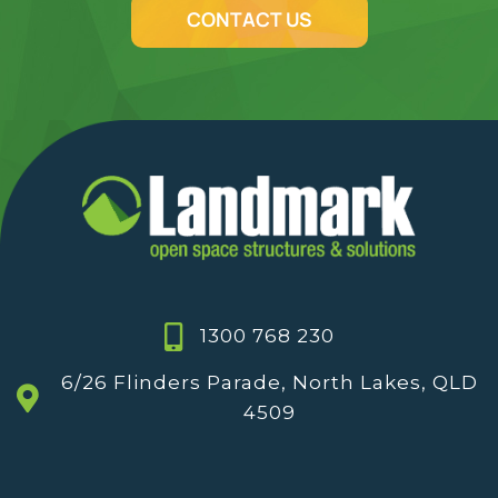
CONTACT US
1300 768 230
6/26 Flinders Parade, North Lakes, QLD
4509