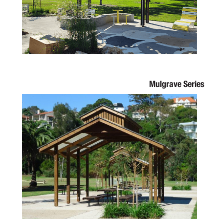
Mulgrave Series