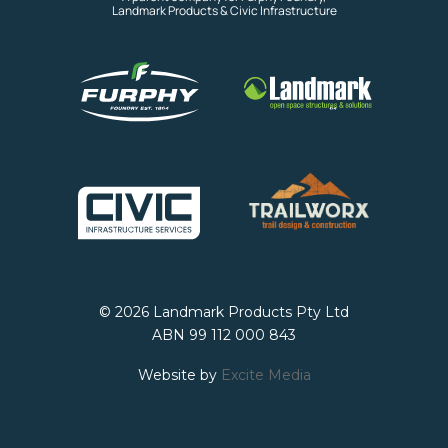
Landmark Products & Civic Infrastructure
© 2026 Landmark Products Pty Ltd
ABN 99 112 000 843
Website by
Excite Media