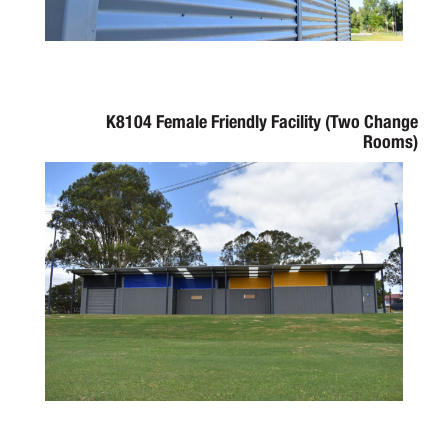
K8104 Female Friendly Facility (Two Change
Rooms)