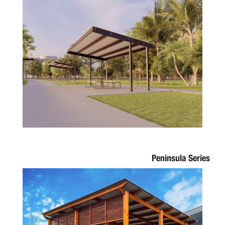
Peninsula Series