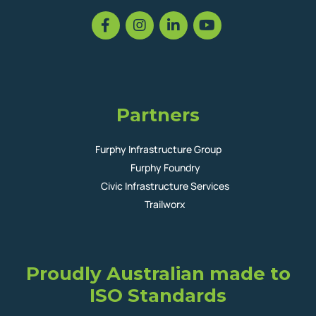
Partners
Furphy Infrastructure Group
Furphy Foundry
Civic Infrastructure Services
Trailworx
Proudly Australian made to
ISO Standards