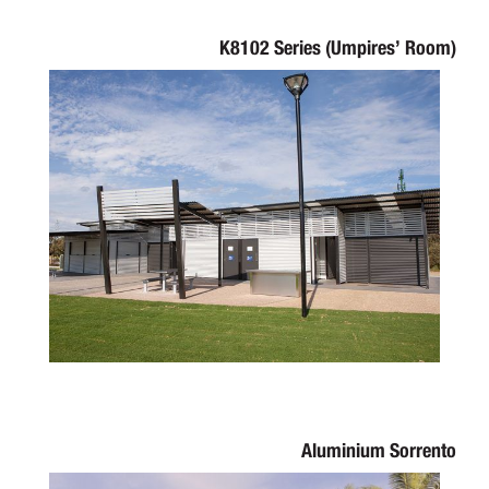
K8102 Series (Umpires’ Room)
Aluminium Sorrento