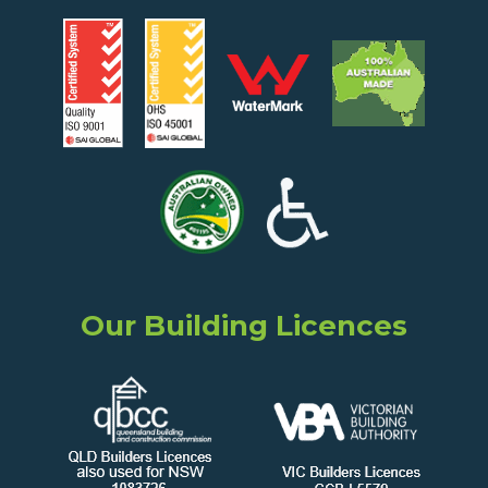
Our Building Licences