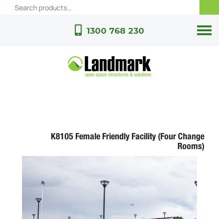
1300 768 230
K8105 Female Friendly Facility (Four Change
Rooms)