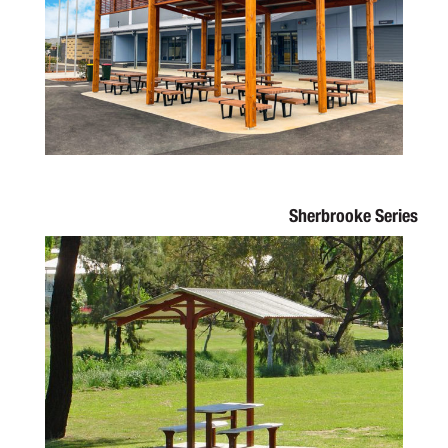
Sherbrooke Series