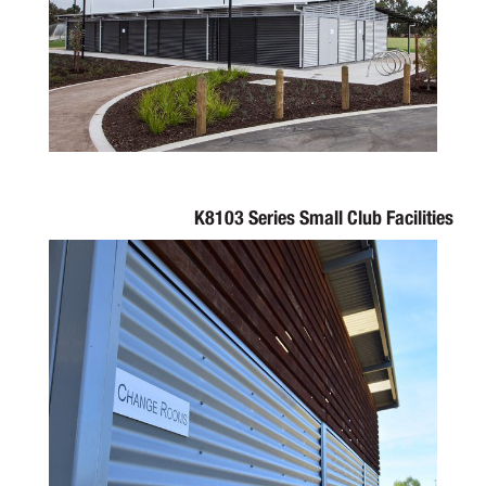
K8103 Series Small Club Facilities