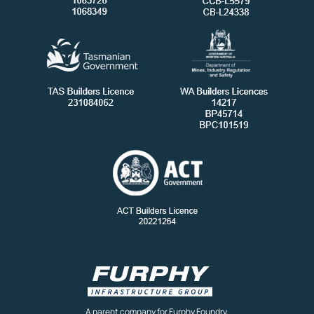
A parent company for Furphy Foundry,