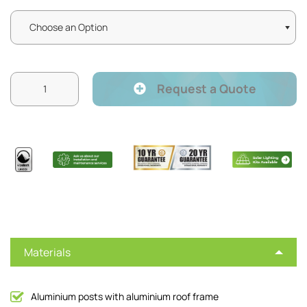
Request a Quote
Materials
Aluminium posts with aluminium roof frame