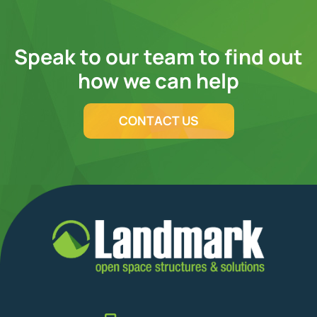
Speak to our team to find out
how we can help
CONTACT US