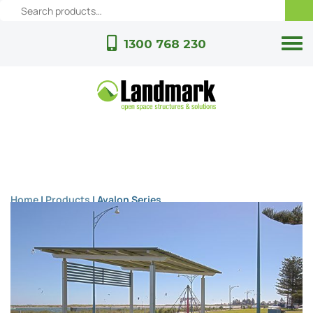
1300 768 230
Home
|
Products
|
Avalon Series