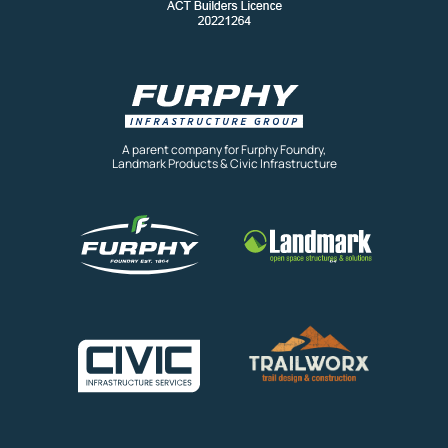
A parent company for Furphy Foundry,
Landmark Products & Civic Infrastructure