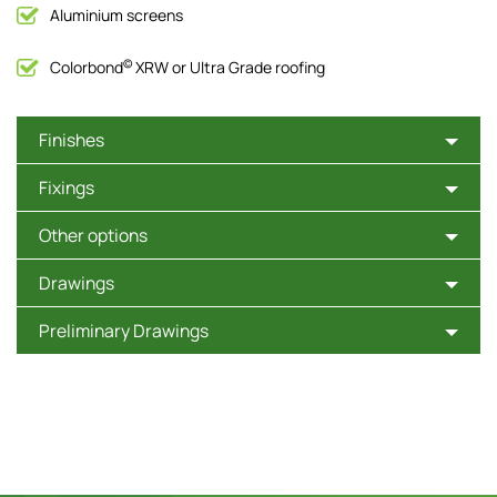
Aluminium screens
©
Colorbond
XRW or Ultra Grade roofing
Finishes
Fixings
Other options
Drawings
Preliminary Drawings