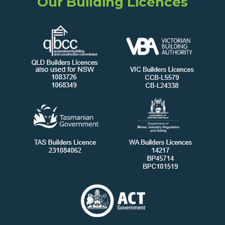
Our Building Licences