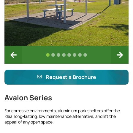
Request a Brochure
Avalon Series
For corrosive environments, aluminium park shelters offer the
ideal long-lasting, low maintenance alternative, and lift the
appeal of any open space.