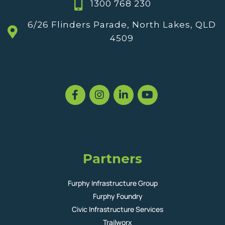
1300 768 230
6/26 Flinders Parade, North Lakes, QLD
4509
Partners
Furphy Infrastructure Group
Furphy Foundry
Civic Infrastructure Services
Trailworx