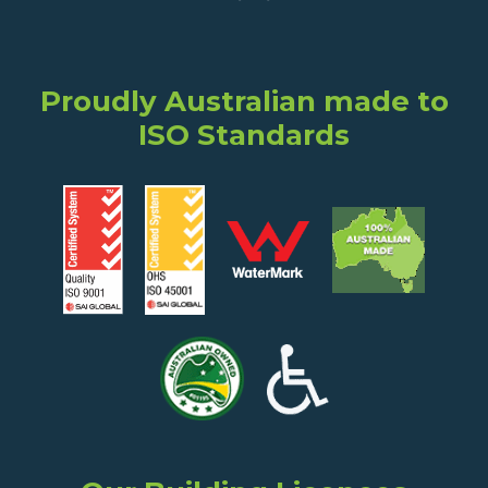
Proudly Australian made to
ISO Standards