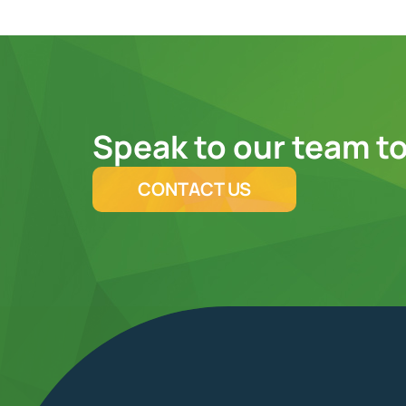
Speak to our team to
CONTACT US