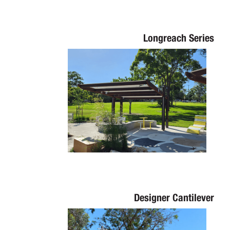
Longreach Series
Designer Cantilever