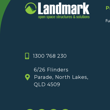
P
Fu
1300 768 230
6/26 Flinders
Parade, North Lakes,
QLD 4509