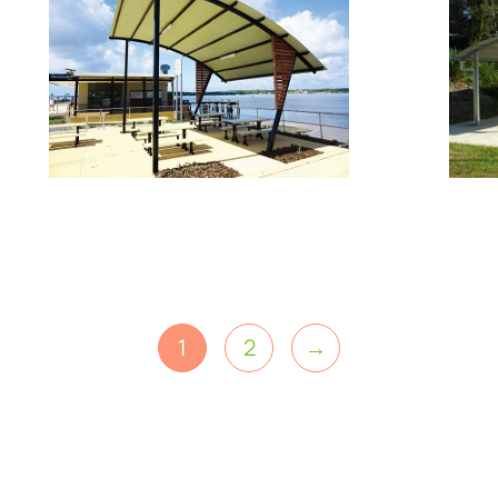
1
2
→