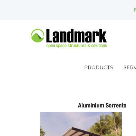
PRODUCTS
SERV
Aluminium Sorrento