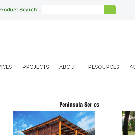
Product Search
ICES
PROJECTS
ABOUT
RESOURCES
A
Peninsula Series