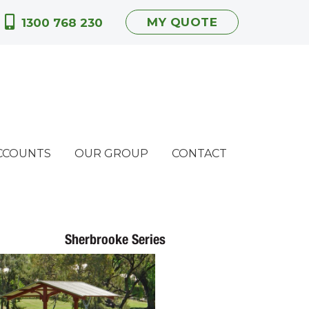
MY QUOTE
1300 768 230
CCOUNTS
OUR GROUP
CONTACT
Sherbrooke Series