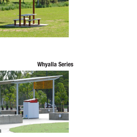
Whyalla Series