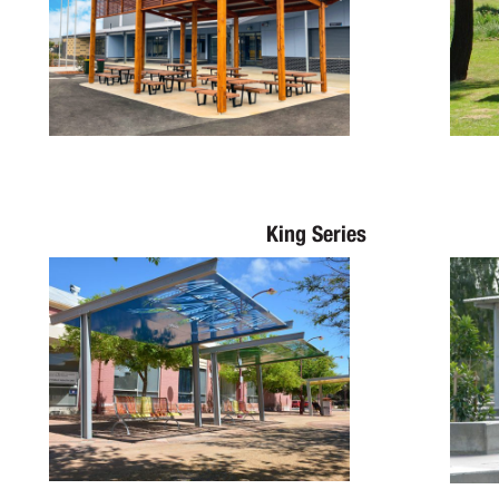
King Series