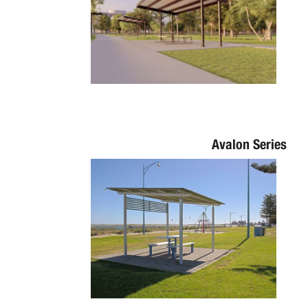
Avalon Series