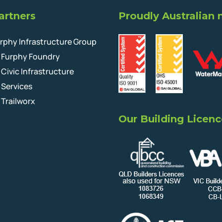
artners
Proudly Australian
rphy Infrastructure Group
Furphy Foundry
Civic Infrastructure
Services
Trailworx
Our Building Licenc