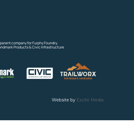
 parent company for Furphy Foundry,
andmark Products & Civic Infrastructure
Website by
Excite Media