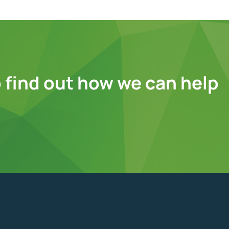
 find out how we can help