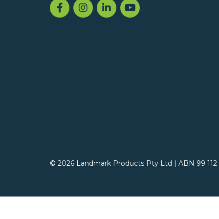
© 2026 Landmark Products Pty Ltd
|
ABN 99 112