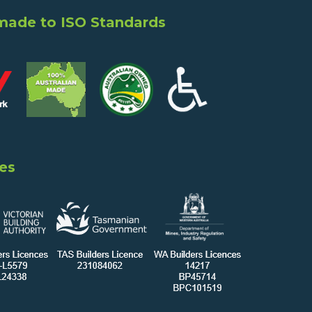
 made to ISO Standards
es