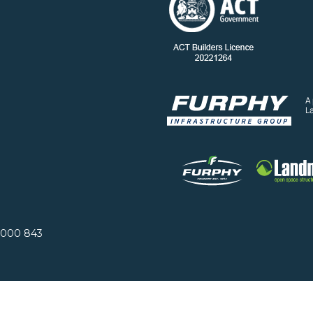
A
L
 000 843