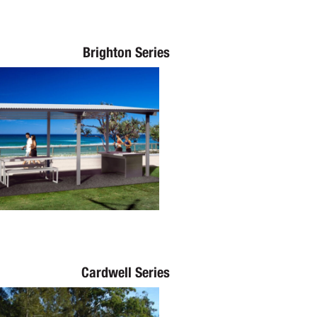
Brighton Series
Cardwell Series