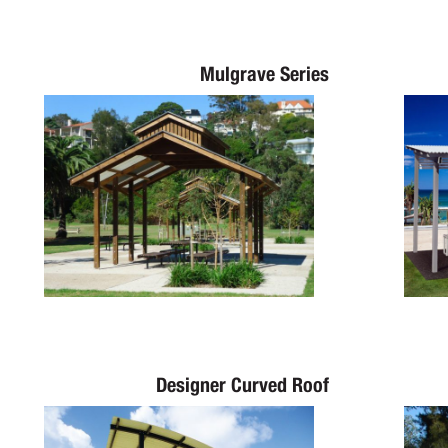
Mulgrave Series
Designer Curved Roof