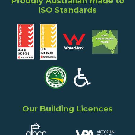
Proudly Australian made to
ISO Standards
Our Building Licences