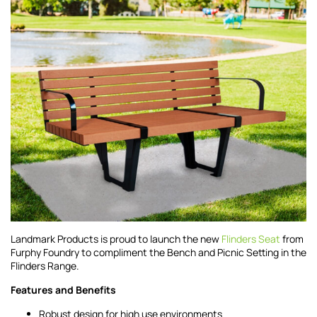
Landmark Products is proud to launch the new
Flinders Seat
from
Furphy Foundry to compliment the Bench and Picnic Setting in the
Flinders Range.
Features and Benefits
Robust design for high use environments