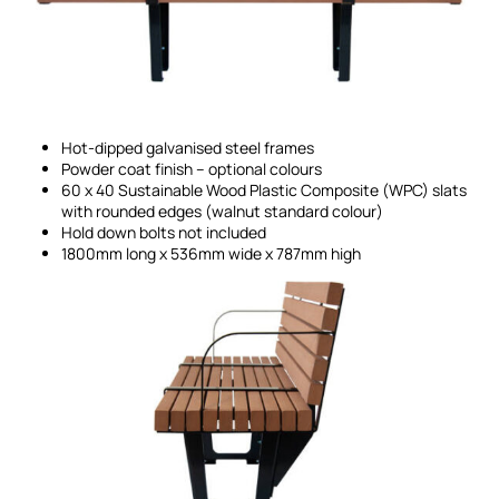
Hot-dipped galvanised steel frames
Powder coat finish – optional colours
60 x 40 Sustainable Wood Plastic Composite (WPC) slats
with rounded edges (walnut standard colour)
Hold down bolts not included
1800mm long x 536mm wide x 787mm high