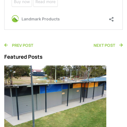
PREV POST
NEXT POST
Featured Posts