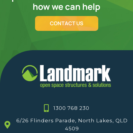
how we can help
CONTACT US
1300 768 230
6/26 Flinders Parade, North Lakes, QLD
4509