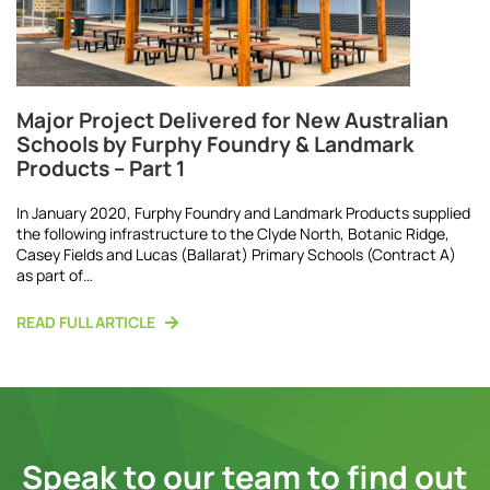
Major Project Delivered for New Australian
Schools by Furphy Foundry & Landmark
Products – Part 1
In January 2020, Furphy Foundry and Landmark Products supplied
the following infrastructure to the Clyde North, Botanic Ridge,
Casey Fields and Lucas (Ballarat) Primary Schools (Contract A)
as part of…
READ FULL ARTICLE
Speak to our team to find out