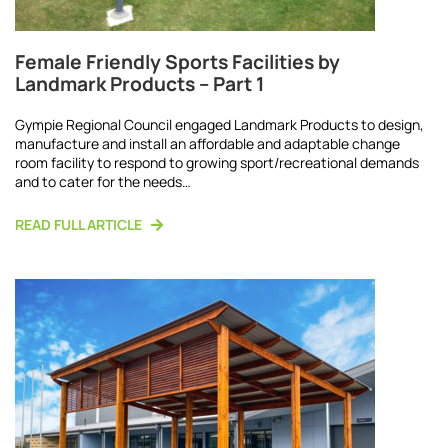
Female Friendly Sports Facilities by
Landmark Products – Part 1
Gympie Regional Council engaged Landmark Products to design,
manufacture and install an affordable and adaptable change
room facility to respond to growing sport/recreational demands
and to cater for the needs…
READ FULL ARTICLE