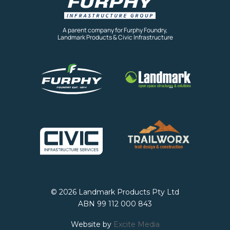
A parent company for Furphy Foundry,
Landmark Products & Civic Infrastructure
© 2026 Landmark Products Pty Ltd
ABN 99 112 000 843
Website by
Excite Media