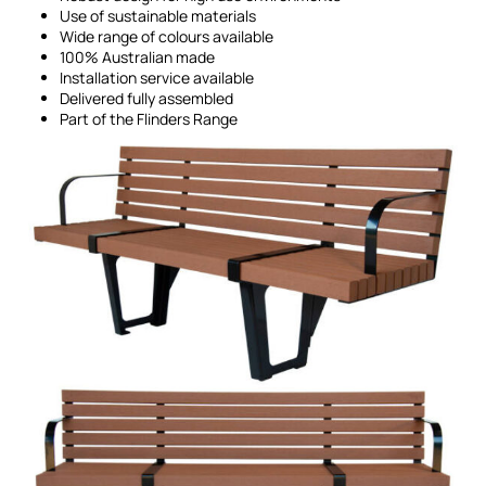
Use of sustainable materials
Wide range of colours available
100% Australian made
Installation service available
Delivered fully assembled
Part of the Flinders Range