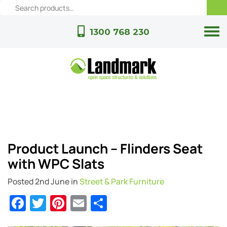
1300 768 230
Product Launch – Flinders Seat
with WPC Slats
Posted
2nd June
in
Street & Park Furniture
Facebook
Twitter
Pinterest
Email
Share