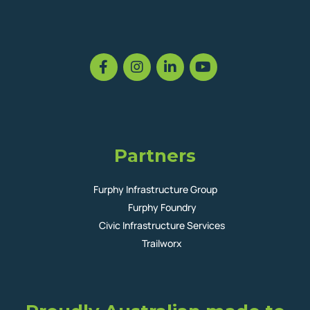
Partners
Furphy Infrastructure Group
Furphy Foundry
Civic Infrastructure Services
Trailworx