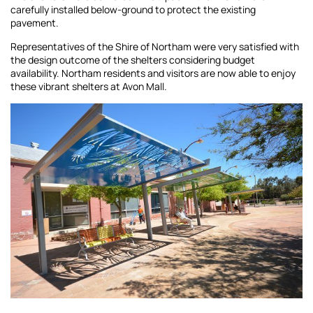
carefully installed below-ground to protect the existing
pavement.
Representatives of the Shire of Northam were very satisfied with
the design outcome of the shelters considering budget
availability. Northam residents and visitors are now able to enjoy
these vibrant shelters at Avon Mall.