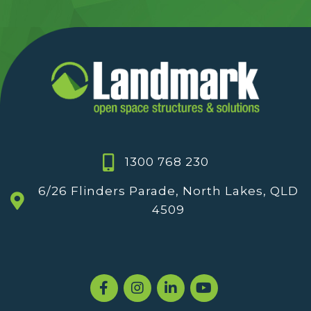
1300 768 230
6/26 Flinders Parade, North Lakes, QLD
4509