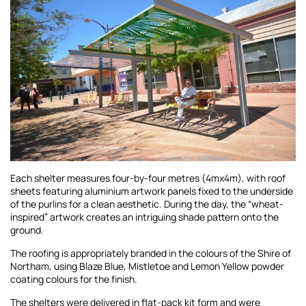
Each shelter measures four-by-four metres (4mx4m), with roof
sheets featuring aluminium artwork panels fixed to the underside
of the purlins for a clean aesthetic. During the day, the “wheat-
inspired” artwork creates an intriguing shade pattern onto the
ground.
The roofing is appropriately branded in the colours of the Shire of
Northam, using Blaze Blue, Mistletoe and Lemon Yellow powder
coating colours for the finish.
The shelters were delivered in flat-pack kit form and were