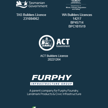
A parent company for Furphy Foundry,
Landmark Products & Civic Infrastructure