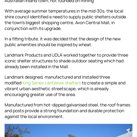
Australian inland town, not founded on mining.
With average summer temperatures in the mid-30s, the local
shire council identified a need to supply public shelters outside
the town’s biggest shopping centre, Avon Central Mall, in
conjunction with its upgrade.
In a fitting tribute, it was decided that the design of the new
public amenities should be inspired by wheat.
Landmark Products and UDLA worked together to provide three
iconic shelter structures to shade outdoor seating which had
already been installed in the Mall.
Landmark designed, manufactured and installed three
modified
King Series cantilever shelters
to create a simple and
vibrant urban aesthetic streetscape, which is already
encouraging greater use of the area.
Manufactured from hot-dipped galvanised steel, the roof frames
and posts provide a strong foundation and durable protection
against the local environment.