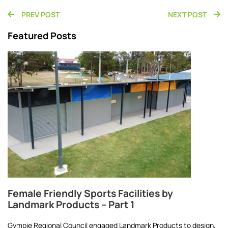
PREV POST
NEXT POST
Featured Posts
Female Friendly Sports Facilities by
Landmark Products – Part 1
Gympie Regional Council engaged Landmark Products to design,