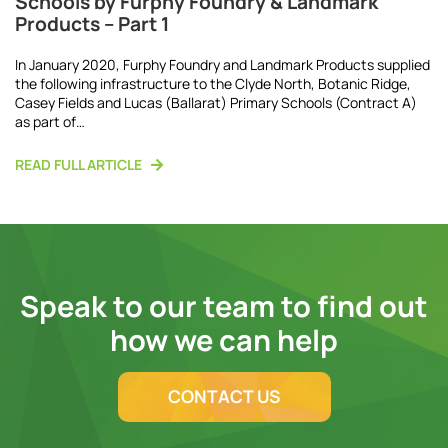
Schools by Furphy Foundry & Landmark
Products – Part 1
In January 2020, Furphy Foundry and Landmark Products supplied
the following infrastructure to the Clyde North, Botanic Ridge,
Casey Fields and Lucas (Ballarat) Primary Schools (Contract A)
as part of…
READ FULL ARTICLE
Speak to our team to find out
how we can help
CONTACT US