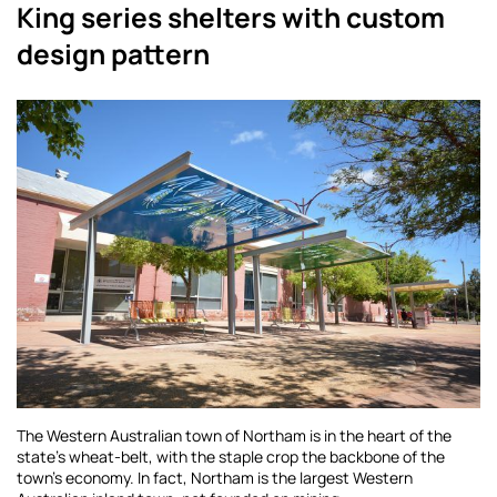
King series shelters with custom
design pattern
The Western Australian town of Northam is in the heart of the
state’s wheat-belt, with the staple crop the backbone of the
town’s economy. In fact, Northam is the largest Western