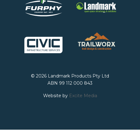
© 2026 Landmark Products Pty Ltd
ABN 99 112 000 843
Website by
Excite Media