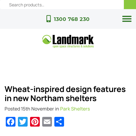
1300 768 230
Wheat-inspired design features
in new Northam shelters
Posted
15th November
in
Park Shelters
Facebook
Twitter
Pinterest
Email
Share