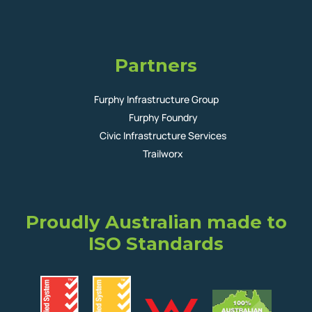
Partners
Furphy Infrastructure Group
Furphy Foundry
Civic Infrastructure Services
Trailworx
Proudly Australian made to
ISO Standards