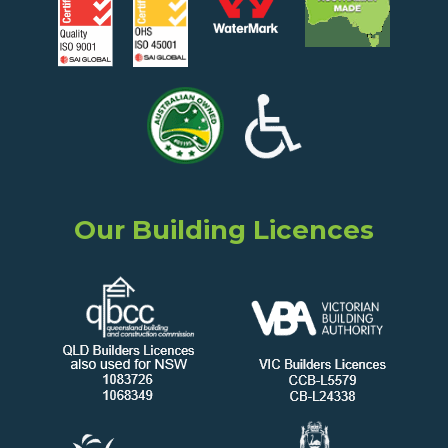
Our Building Licences