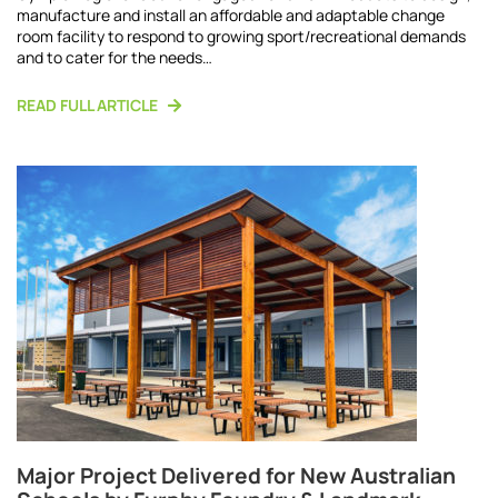
manufacture and install an affordable and adaptable change
room facility to respond to growing sport/recreational demands
and to cater for the needs…
READ FULL ARTICLE
Major Project Delivered for New Australian