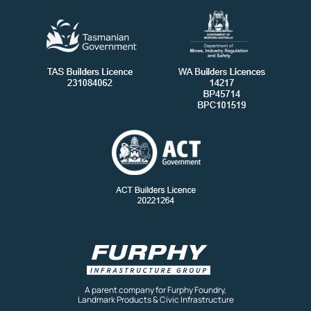
A parent company for Furphy Foundry,
Landmark Products & Civic Infrastructure