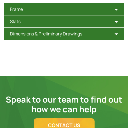
Frame
Slats
Dimensions & Preliminary Drawings
Speak to our team to find out
how we can help
CONTACT US