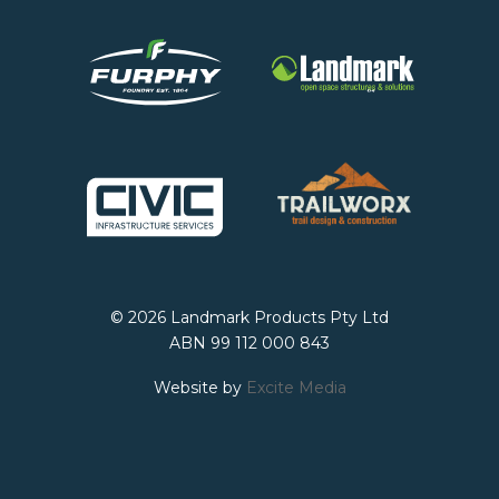
© 2026 Landmark Products Pty Ltd
ABN 99 112 000 843
Website by
Excite Media