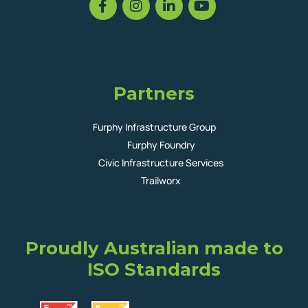
Partners
Furphy Infrastructure Group
Furphy Foundry
Civic Infrastructure Services
Trailworx
Proudly Australian made to
ISO Standards