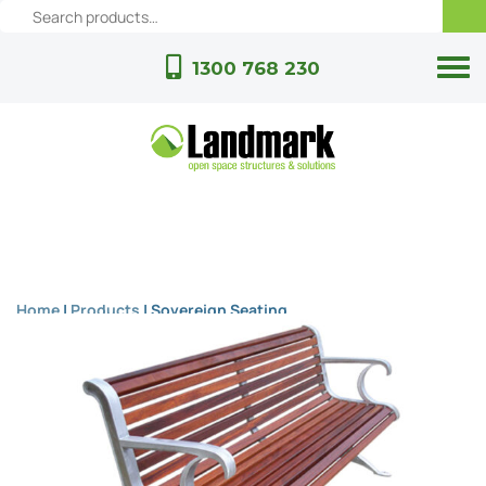
1300 768 230
Home
|
Products
|
Sovereign Seating