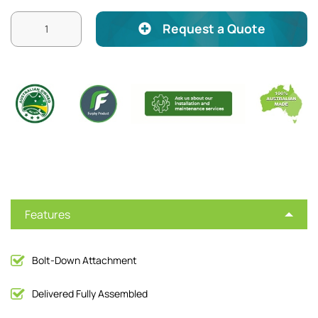
Request a Quote
Features
Bolt-Down Attachment
Delivered Fully Assembled