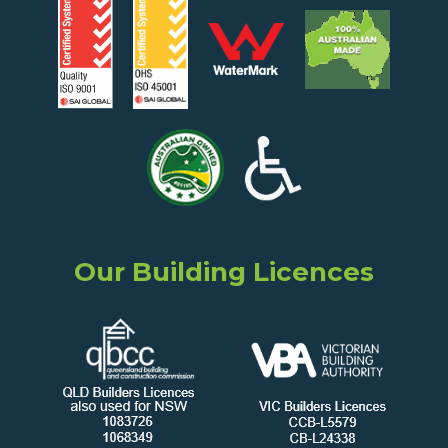
Our Building Licences