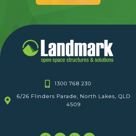
1300 768 230
6/26 Flinders Parade, North Lakes, QLD
4509