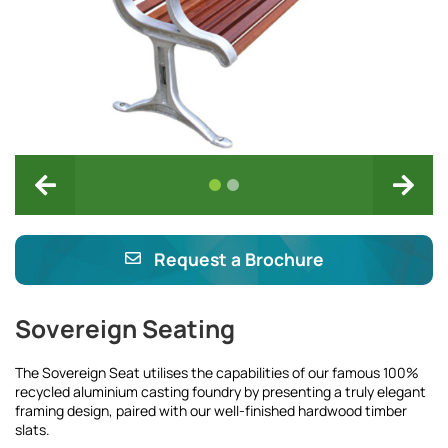
Request a Brochure
Sovereign Seating
The Sovereign Seat utilises the capabilities of our famous 100%
recycled aluminium casting foundry by presenting a truly elegant
framing design, paired with our well-finished hardwood timber
slats.