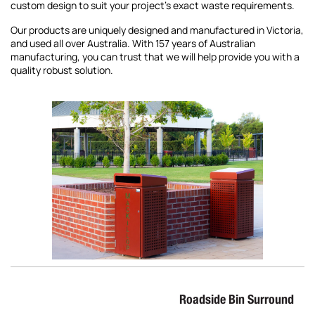
custom design to suit your project’s exact waste requirements.
Our products are uniquely designed and manufactured in Victoria,
and used all over Australia. With 157 years of Australian
manufacturing, you can trust that we will help provide you with a
quality robust solution.
Roadside Bin Surround