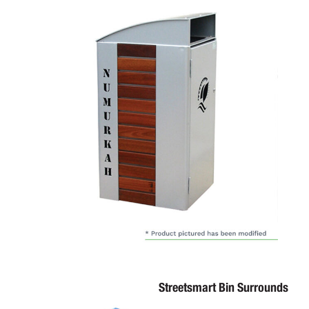
Streetsmart Bin Surrounds