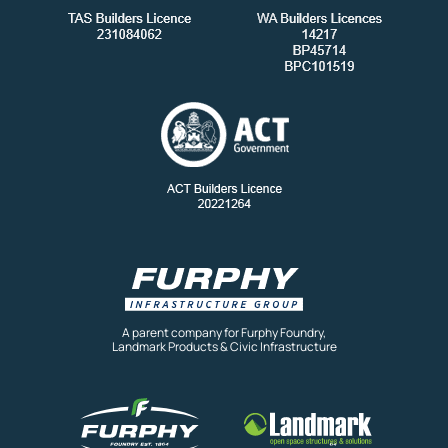
A parent company for Furphy Foundry,
Landmark Products & Civic Infrastructure