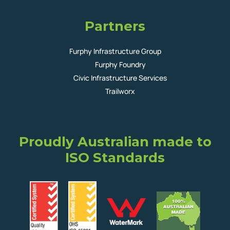
Partners
Furphy Infrastructure Group
Furphy Foundry
Civic Infrastructure Services
Trailworx
Proudly Australian made to
ISO Standards