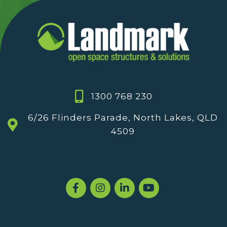
1300 768 230
6/26 Flinders Parade, North Lakes, QLD
4509