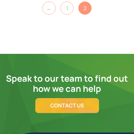
←
1
2
Speak to our team to find out
how we can help
CONTACT US