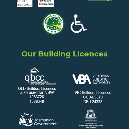
Our Building Licences