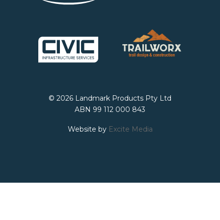
© 2026 Landmark Products Pty Ltd
ABN 99 112 000 843
Website by
Excite Media