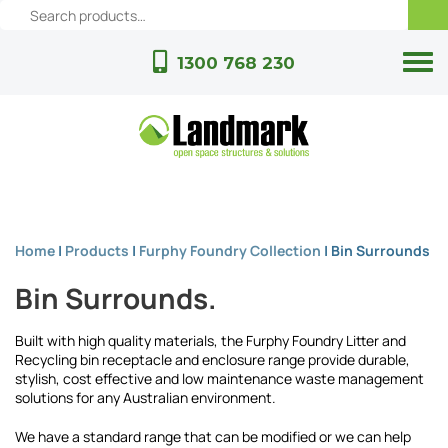
1300 768 230
Home
|
Products
|
Furphy Foundry Collection
|
Bin Surrounds
Bin Surrounds.
Built with high quality materials, the Furphy Foundry Litter and
Recycling bin receptacle and enclosure range provide durable,
stylish, cost effective and low maintenance waste management
solutions for any Australian environment.
We have a standard range that can be modified or we can help