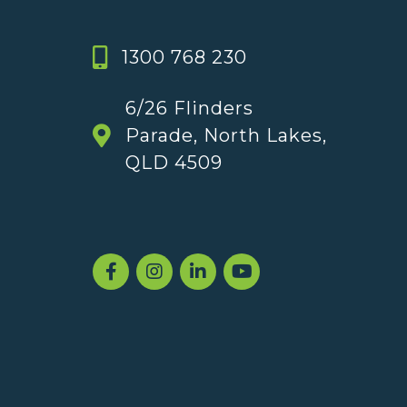
1300 768 230
6/26 Flinders
Parade, North Lakes,
QLD 4509