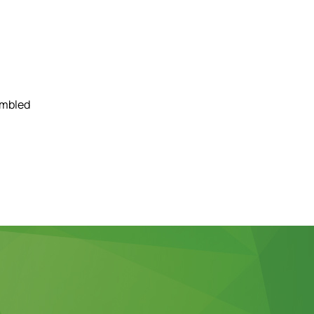
embled