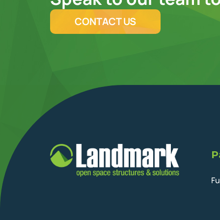
CONTACT US
P
Fu