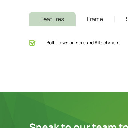
Features
Frame
Bolt-Down or inground Attachment
Speak to our team to