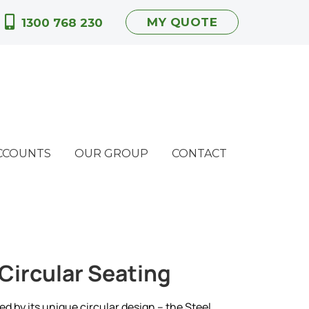
MY QUOTE
1300 768 230
CCOUNTS
OUR GROUP
CONTACT
 Circular Seating
ed by its unique circular design – the Steel