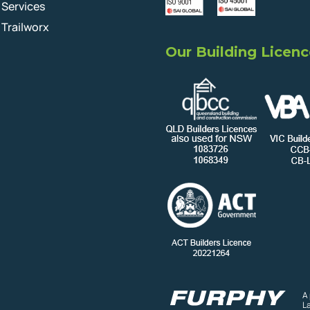
Services
Trailworx
Our Building Licenc
A
L