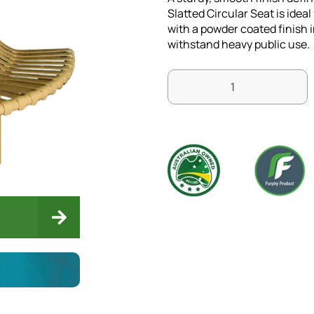
Slatted Circular Seat is idea
with a powder coated finish in
withstand heavy public use.