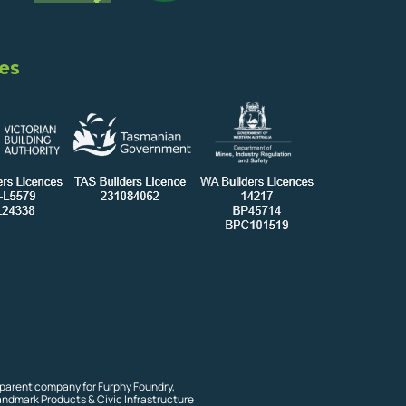
es
 parent company for Furphy Foundry,
andmark Products & Civic Infrastructure