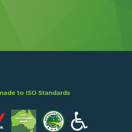
 made to ISO Standards