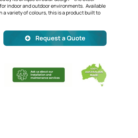
l for indoor and outdoor environments. Available
 a variety of colours, this is a product built to
Request a Quote