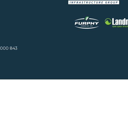
 000 843