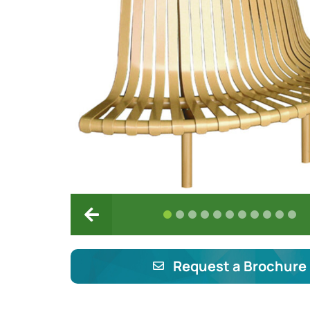
Request a Brochure