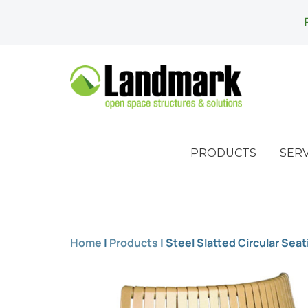
PRODUCTS
SERV
Home
|
Products
|
Steel Slatted Circular Seat