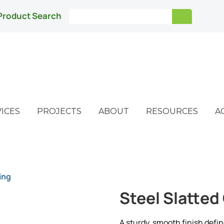
Product Search
ICES
PROJECTS
ABOUT
RESOURCES
A
ing
Steel Slatted
A sturdy, smooth finish defin