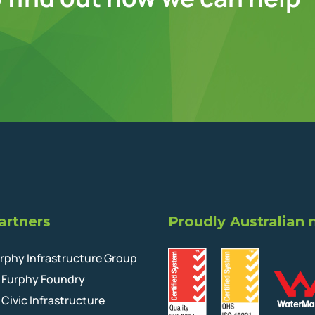
artners
Proudly Australian
rphy Infrastructure Group
Furphy Foundry
Civic Infrastructure