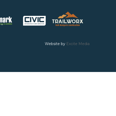
Website by
Excite Media