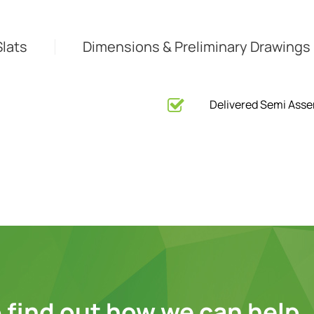
Slats
Dimensions & Preliminary Drawings
Delivered Semi Ass
 find out how we can help