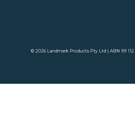
© 2026 Landmark Products Pty Ltd
|
ABN 99 112