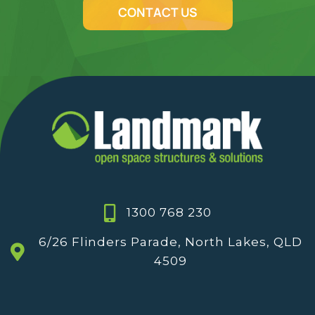
CONTACT US
1300 768 230
6/26 Flinders Parade, North Lakes, QLD
4509