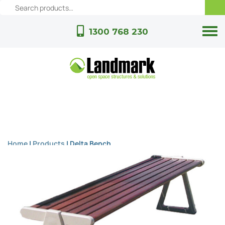
1300 768 230
Home
|
Products
|
Delta Bench