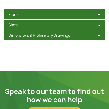
Frame
Slats
Dimensions & Preliminary Drawings
Speak to our team to find out
how we can help