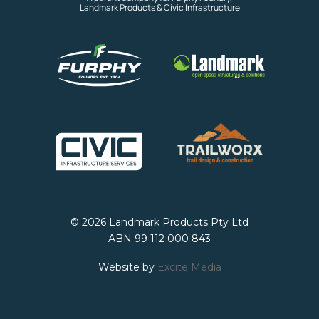
Landmark Products & Civic Infrastructure
© 2026 Landmark Products Pty Ltd
ABN 99 112 000 843
Website by
Excite Media