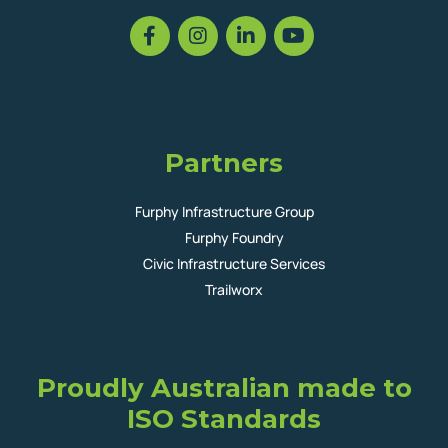
Partners
Furphy Infrastructure Group
Furphy Foundry
Civic Infrastructure Services
Trailworx
Proudly Australian made to
ISO Standards