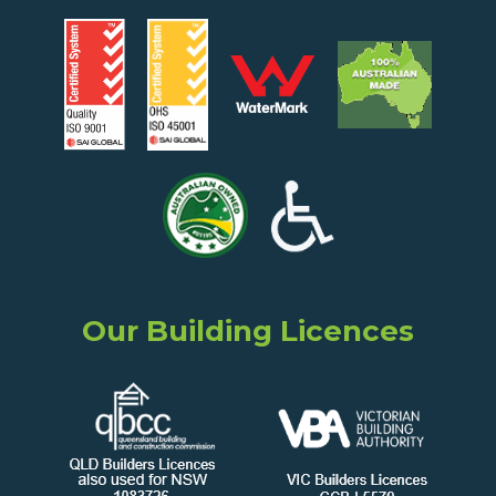
Our Building Licences