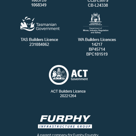
A parent company for Furphy Foundry,