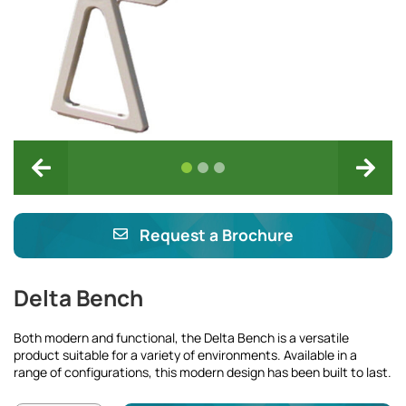
Request a Brochure
Delta Bench
Both modern and functional, the Delta Bench is a versatile
product suitable for a variety of environments. Available in a
range of configurations, this modern design has been built to last.