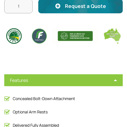
Request a Quote
Features
Concealed Bolt-Down Attachment
Optional Arm Rests
Delivered Fully Assembled