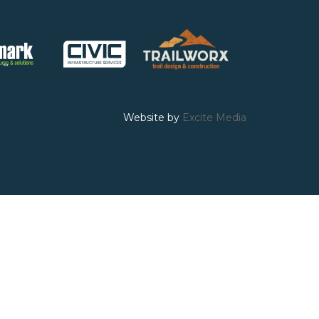
Website by
Excite Media