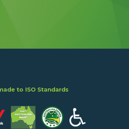
 made to ISO Standards