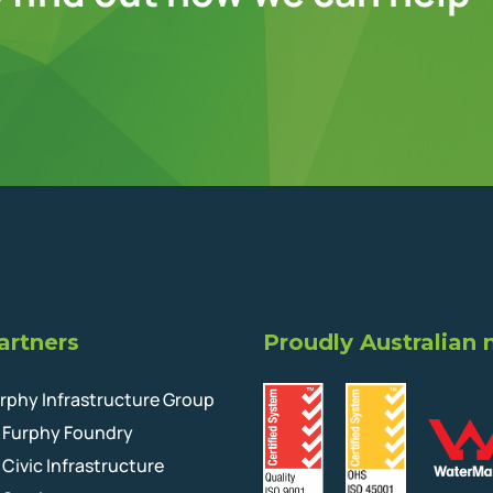
artners
Proudly Australian
rphy Infrastructure Group
Furphy Foundry
Civic Infrastructure