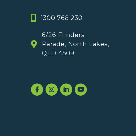
1300 768 230
6/26 Flinders
Parade, North Lakes,
QLD 4509