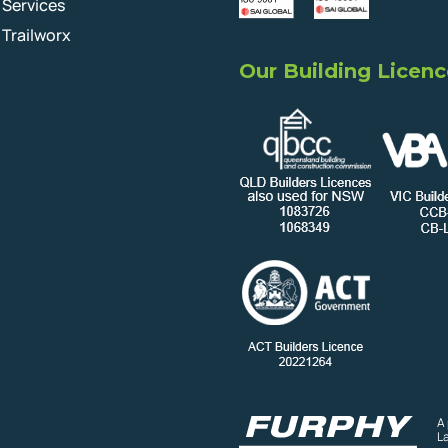
Services
Trailworx
Our Building Licenc
A
L