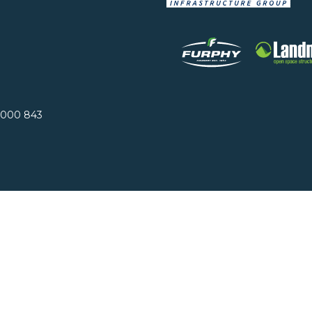
 000 843