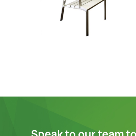
Speak to our team to