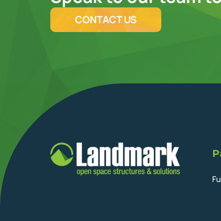
CONTACT US
P
Fu