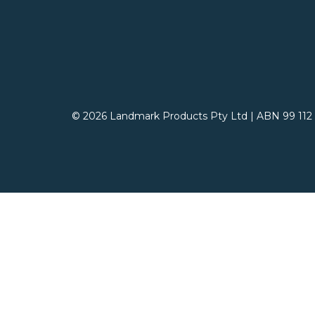
© 2026 Landmark Products Pty Ltd
|
ABN 99 112