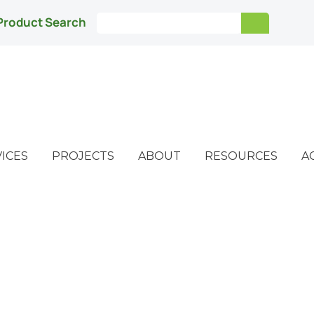
Product Search
ICES
PROJECTS
ABOUT
RESOURCES
A