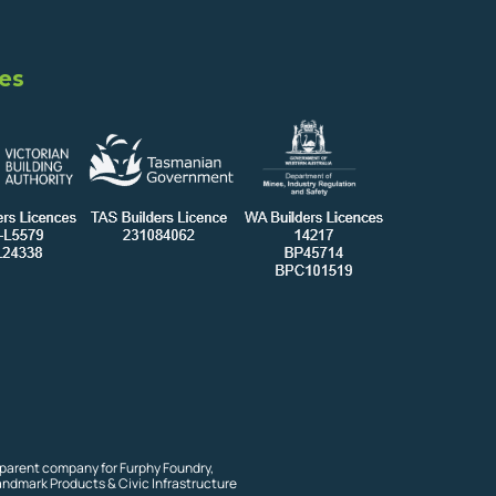
es
 parent company for Furphy Foundry,
andmark Products & Civic Infrastructure