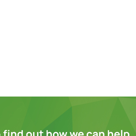
 find out how we can help