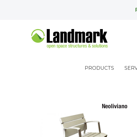
PRODUCTS
SERV
Neoliviano