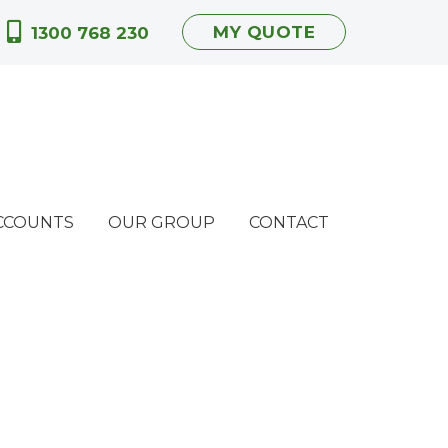
MY QUOTE
1300 768 230
CCOUNTS
OUR GROUP
CONTACT