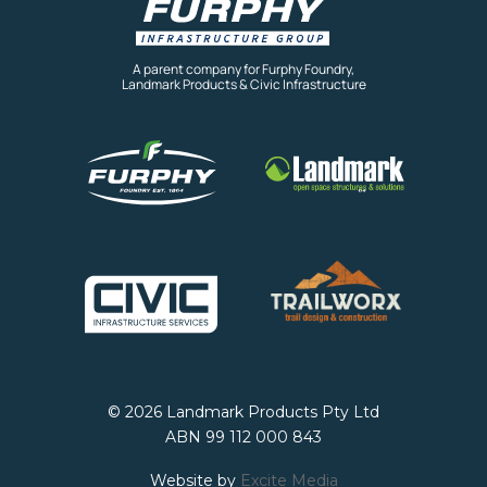
A parent company for Furphy Foundry,
Landmark Products & Civic Infrastructure
© 2026 Landmark Products Pty Ltd
ABN 99 112 000 843
Website by
Excite Media