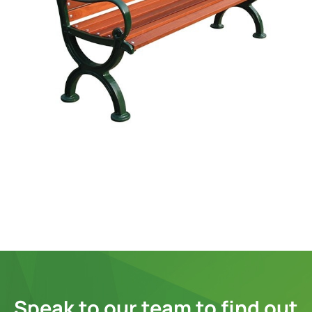
Speak to our team to find out