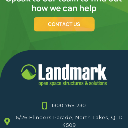
how we can help
CONTACT US
1300 768 230
6/26 Flinders Parade, North Lakes, QLD
4509