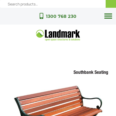
1300 768 230
Southbank Seating