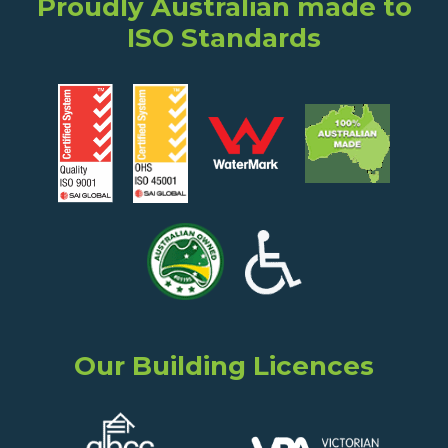
Proudly Australian made to
ISO Standards
Our Building Licences