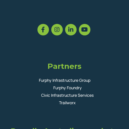
Partners
Furphy Infrastructure Group
Furphy Foundry
Civic Infrastructure Services
Trailworx