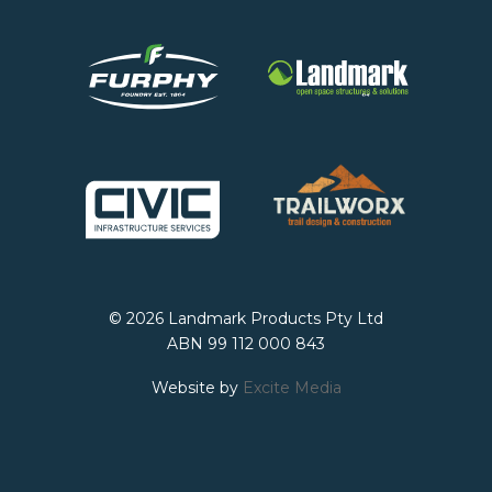
© 2026 Landmark Products Pty Ltd
ABN 99 112 000 843
Website by
Excite Media