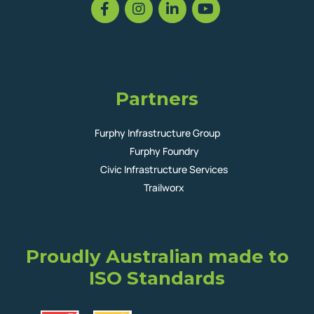
Partners
Furphy Infrastructure Group
Furphy Foundry
Civic Infrastructure Services
Trailworx
Proudly Australian made to
ISO Standards