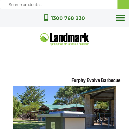
1300 768 230
Furphy Evolve Barbecue