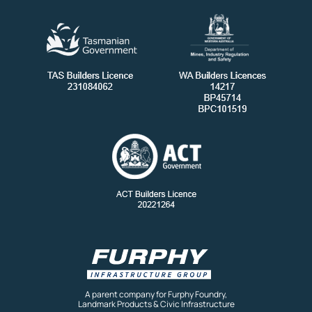
A parent company for Furphy Foundry,
Landmark Products & Civic Infrastructure