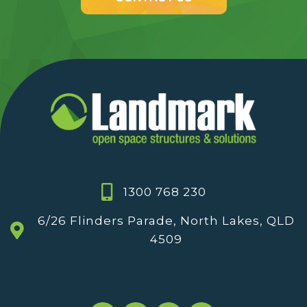
1300 768 230
6/26 Flinders Parade, North Lakes, QLD
4509