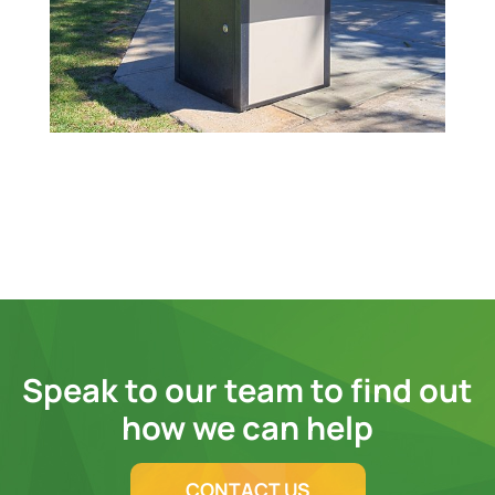
Speak to our team to find out
how we can help
CONTACT US