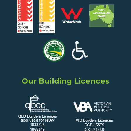
Our Building Licences