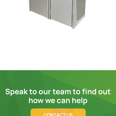
Speak to our team to find out
how we can help
CONTACT US