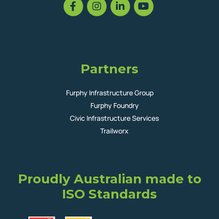
Partners
Furphy Infrastructure Group
Furphy Foundry
Civic Infrastructure Services
Trailworx
Proudly Australian made to
ISO Standards