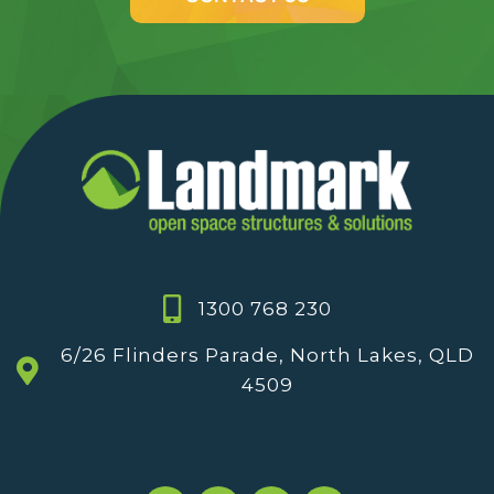
1300 768 230
6/26 Flinders Parade, North Lakes, QLD
4509