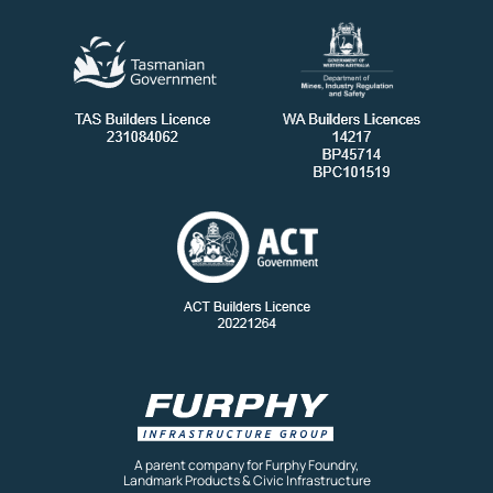
A parent company for Furphy Foundry,
Landmark Products & Civic Infrastructure