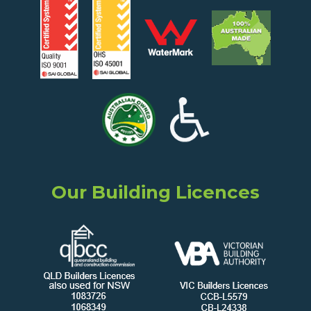
Our Building Licences