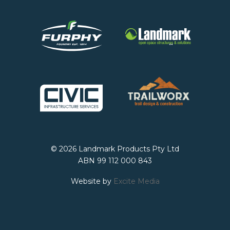
© 2026 Landmark Products Pty Ltd
ABN 99 112 000 843
Website by
Excite Media