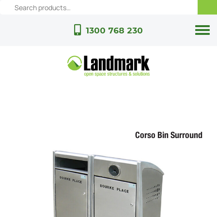
1300 768 230
Corso Bin Surround