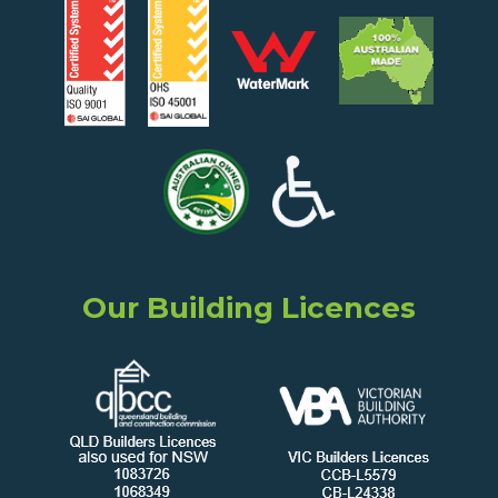
Our Building Licences