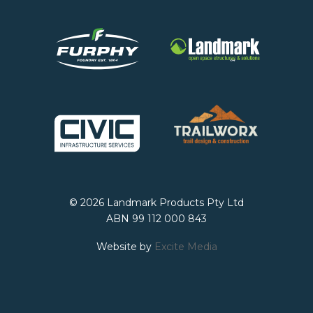
© 2026 Landmark Products Pty Ltd
ABN 99 112 000 843
Website by
Excite Media