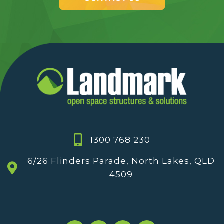
1300 768 230
6/26 Flinders Parade, North Lakes, QLD
4509