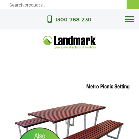
1300 768 230
Metro Picnic Setting