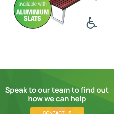
Speak to our team to find out
how we can help
CONTACT US