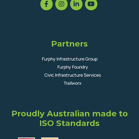
Partners
Furphy Infrastructure Group
Furphy Foundry
Civic Infrastructure Services
Trailworx
Proudly Australian made to
ISO Standards