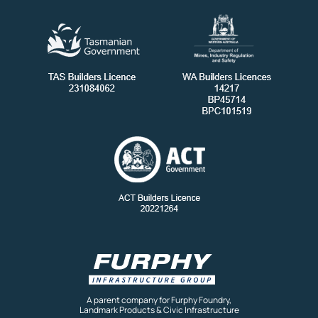
A parent company for Furphy Foundry,
Landmark Products & Civic Infrastructure