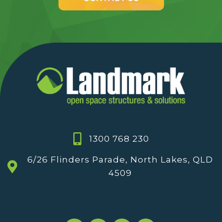
1300 768 230
6/26 Flinders Parade, North Lakes, QLD
4509