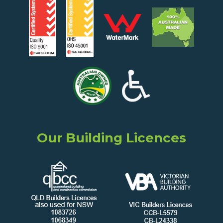
Our Building Licences