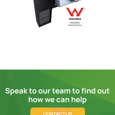
Speak to our team to find out
how we can help
CONTACT US