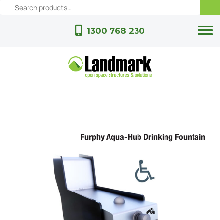
1300 768 230
Furphy Aqua-Hub Drinking Fountain