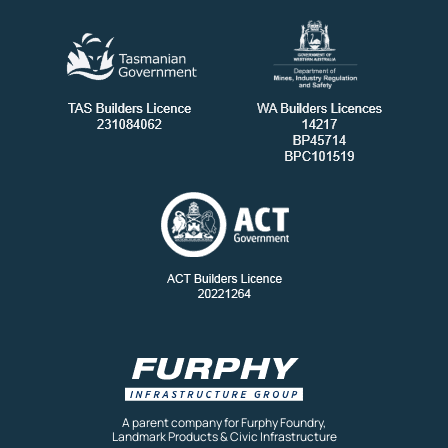
A parent company for Furphy Foundry,
Landmark Products & Civic Infrastructure