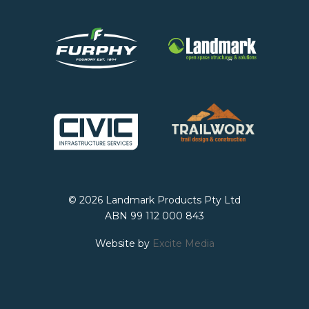
© 2026 Landmark Products Pty Ltd
ABN 99 112 000 843
Website by
Excite Media