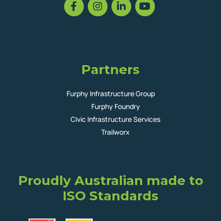
Partners
Furphy Infrastructure Group
Furphy Foundry
Civic Infrastructure Services
Trailworx
Proudly Australian made to
ISO Standards