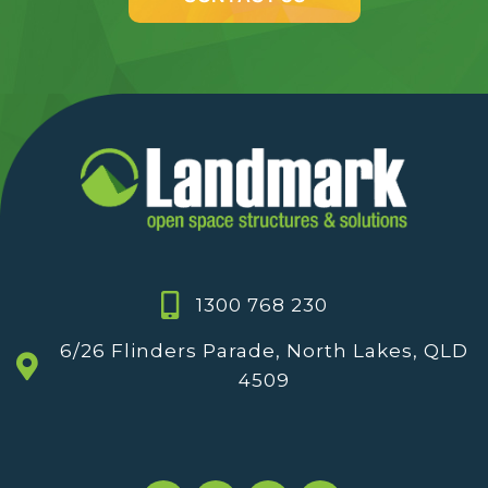
1300 768 230
6/26 Flinders Parade, North Lakes, QLD
4509