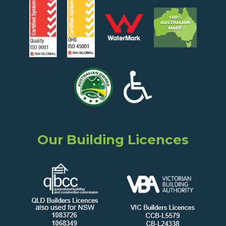
Our Building Licences