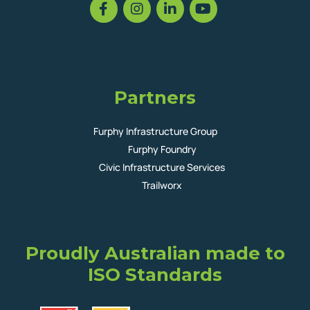
Partners
Furphy Infrastructure Group
Furphy Foundry
Civic Infrastructure Services
Trailworx
Proudly Australian made to
ISO Standards