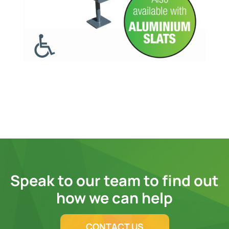
Speak to our team to find out
how we can help
CONTACT US