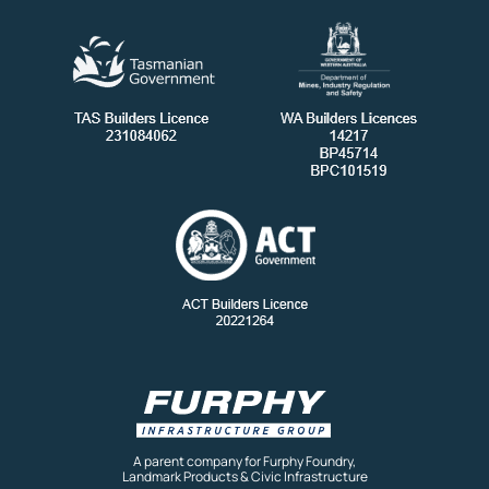
A parent company for Furphy Foundry,
Landmark Products & Civic Infrastructure