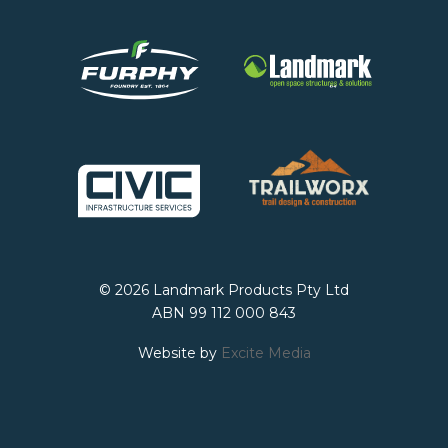
© 2026 Landmark Products Pty Ltd
ABN 99 112 000 843
Website by
Excite Media