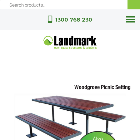
1300 768 230
Woodgrove Picnic Setting